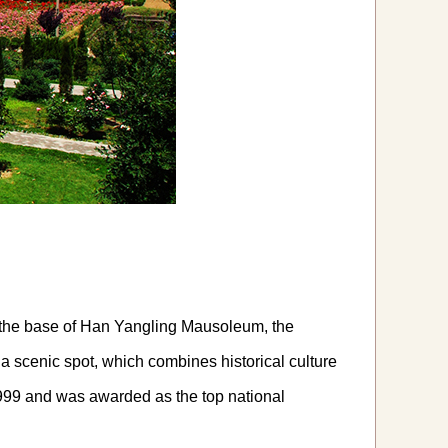
on the base of Han Yangling Mausoleum, the
 a scenic spot, which combines historical culture
999 and was awarded as the top national