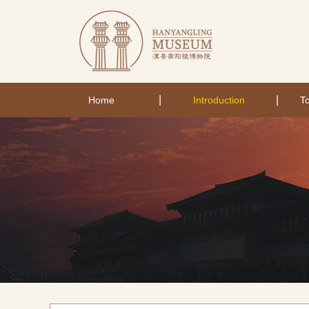
|
|
Home
Introduction
To