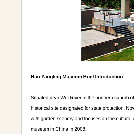
Han Yangling Museum Brief Introduction
Situated near Wei River in the northern suburb o
historical site designated for state protection. 
with garden scenery and focuses on the cultural
museum in China in 2008.