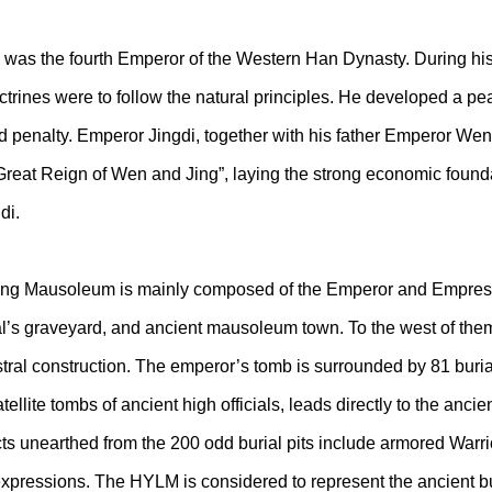
s the fourth Emperor of the Western Han Dynasty. During his 1
ines were to follow the natural principles. He developed a pea
d penalty. Emperor Jingdi, together with his father Emperor Wen
Great Reign of Wen and Jing”, laying the strong economic foundati
di.
ing Mausoleum is mainly composed of the Emperor and Empress’ 
inal’s graveyard, and ancient mausoleum town. To the west of th
tral construction. The emperor’s tomb is surrounded by 81 burial
lite tombs of ancient high officials, leads directly to the anci
ts unearthed from the 200 odd burial pits include armored Warr
pressions. The HYLM is considered to represent the ancient buria