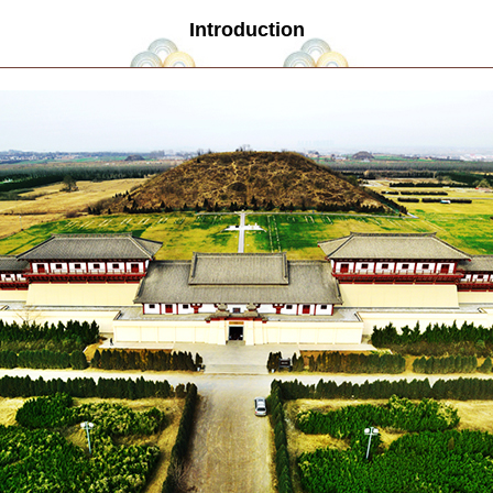
Introduction