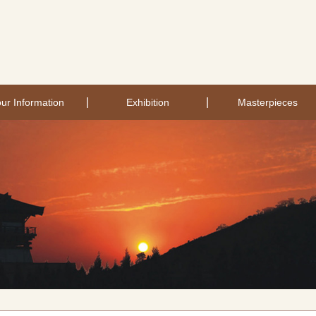
|
|
ur Information
Exhibition
Masterpieces