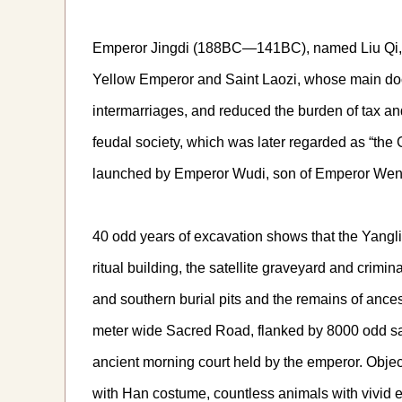
Emperor Jingdi (188BC—141BC), named Liu Qi, wa
Yellow Emperor and Saint Laozi, whose main doctr
intermarriages, and reduced the burden of tax an
feudal society, which was later regarded as “the 
launched by Emperor Wudi, son of Emperor Wen
40 odd years of excavation shows that the Yangl
ritual building, the satellite graveyard and crim
and southern burial pits and the remains of ances
meter wide Sacred Road, flanked by 8000 odd satel
ancient morning court held by the emperor. Objec
with Han costume, countless animals with vivid ex