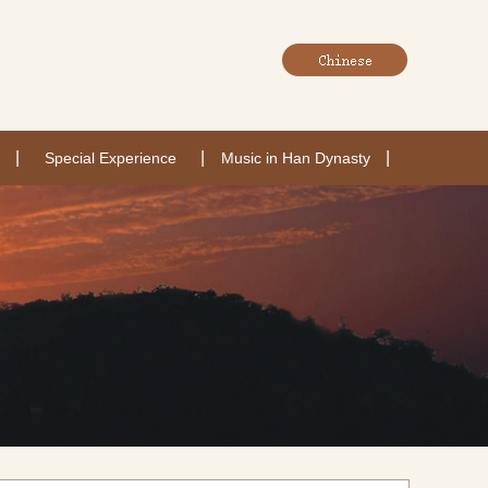
|
|
|
Special Experience
Music in Han Dynasty