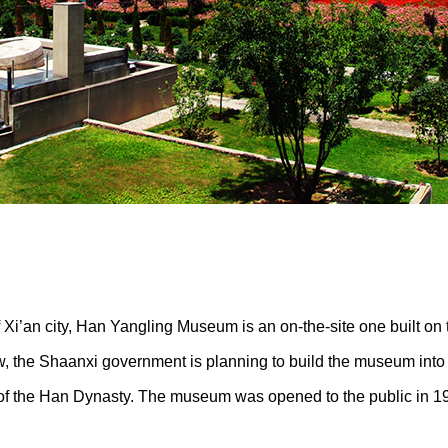
f Xi’an city, Han Yangling Museum is an on-the-site one built 
Now, the Shaanxi government is planning to build the museum into
 of the Han Dynasty. The museum was opened to the public in 1