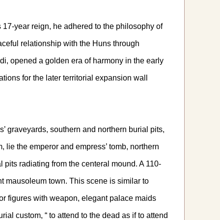
7-year reign, he adhered to the philosophy of
ceful relationship with the Huns through
di, opened a golden era of harmony in the early
ons for the later territorial expansion wall
graveyards, southern and northern burial pits,
em, lie the emperor and empress’ tomb, northern
 pits radiating from the centeral mound. A 110-
ent mausoleum town. This scene is similar to
ior figures with weapon, elegant palace maids
l custom, “ to attend to the dead as if to attend