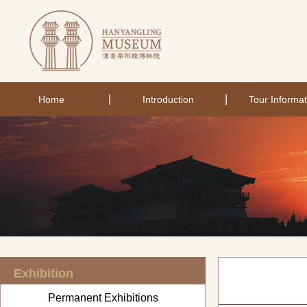
|
|
Home
Introduction
Tour Informat
Exhibition
Permanent Exhibitions