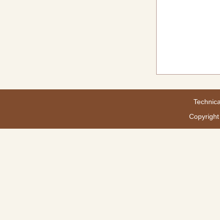
Technica
Copyright