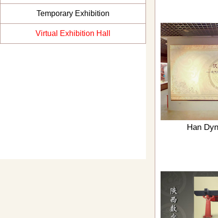
Temporary Exhibition
Virtual Exhibition Hall
Han Dyn