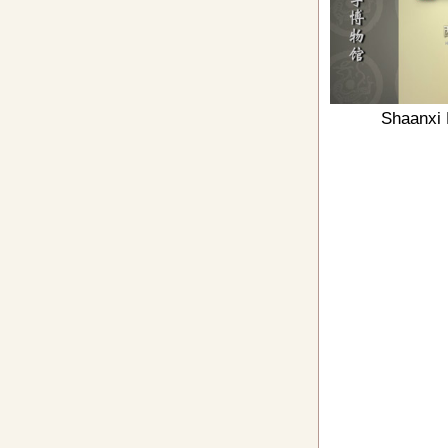
Shaanxi